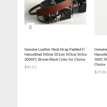
Strap For
Genuine Leather Neck Strap Padded F/
Genuine
220F C330
Hasselblad 500cm 501cm 503cw 503cx
Hassel
2000FC Brown Black Color for Choice
500C S
Choice
$45.23
$29.00
Add to Cart
Add 