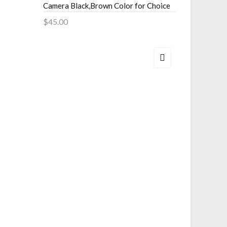
$29.00
Camera Black,Brown Color for Choice
Add to 
$45.00
Add to Cart