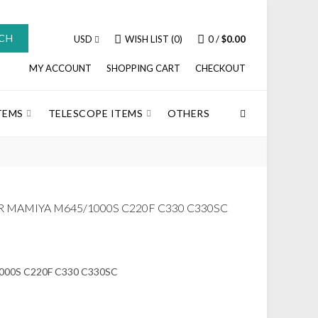
CH
USD
WISH LIST (0)
0
/
$0.00
MY ACCOUNT
SHOPPING CART
CHECKOUT
TEMS
TELESCOPE ITEMS
OTHERS
R MAMIYA M645/1000S C220F C330 C330SC
5/1000S C220F C330 C330SC