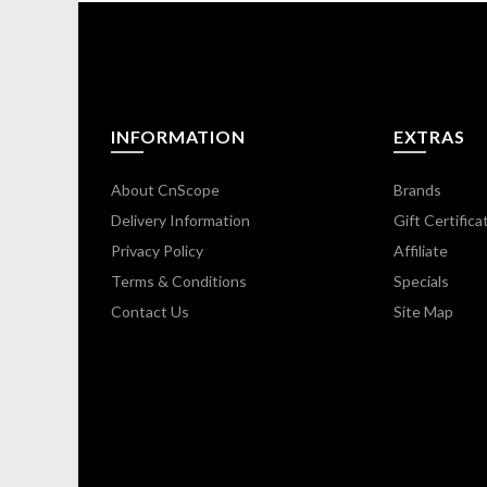
INFORMATION
EXTRAS
About CnScope
Brands
Delivery Information
Gift Certifica
Privacy Policy
Affiliate
Terms & Conditions
Specials
Contact Us
Site Map