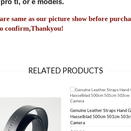
pro tl, or e models.
are same as our picture show before purcha
s to confirm,Thankyou!
RELATED PRODUCTS
Genuine Leather Straps Hand G
Hasselblad 500cm 501cm 503
Camera