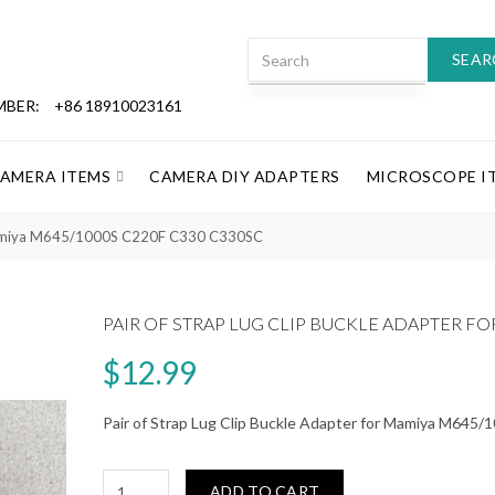
SEAR
MBER:
+86 18910023161
CAMERA ITEMS
CAMERA DIY ADAPTERS
MICROSCOPE I
r Mamiya M645/1000S C220F C330 C330SC
PAIR OF STRAP LUG CLIP BUCKLE ADAPTER FO
$12.99
Pair of Strap Lug Clip Buckle Adapter for Mamiya M64
ADD TO CART