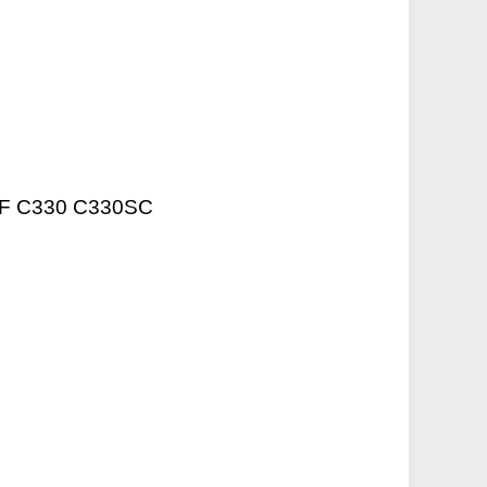
20F C330 C330SC