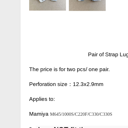
Pair of Strap 
The price is for two pcs/ one pair.
Perforation size：
12.3x2.9mm
Applies to:
Mamiya
M645/1000S/C220F/C330/C330S