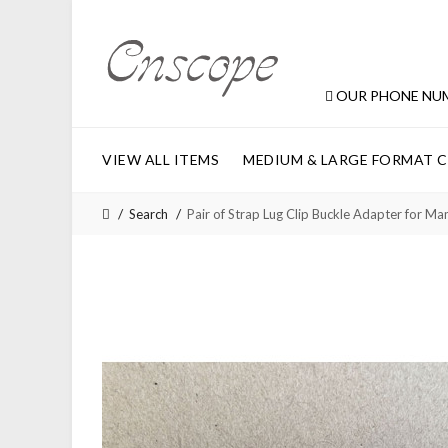
OUR PHONE NU
VIEW ALL ITEMS
MEDIUM & LARGE FORMAT 
Search
Pair of Strap Lug Clip Buckle Adapter fo