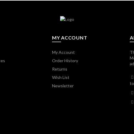
MY ACCOUNT
A
My Account
Th
M
tes
Order History
ad
Returns
Wish List
to
Newsletter