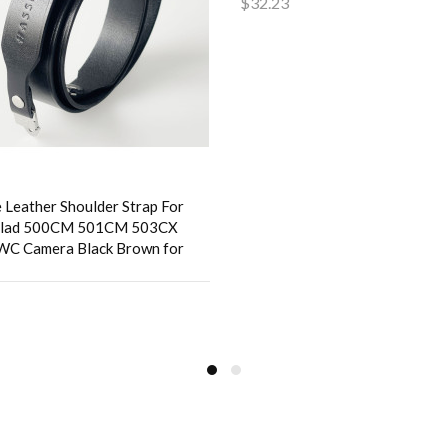
$32.23
Add to Cart
 Leather Shoulder Strap For
blad 500CM 501CM 503CX
WC Camera Black Brown for
to Cart