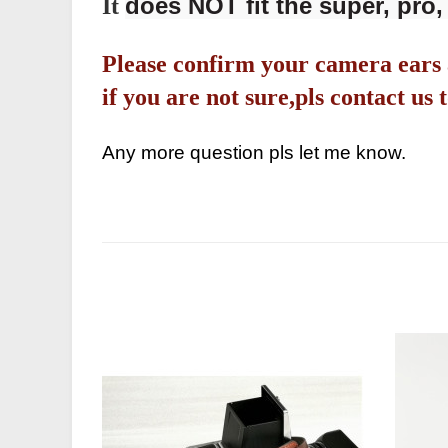
does NOT fit the super, pro, 
It
Please confirm your camera ears 
if you are not sure,pls contact u
Any more question pls let me know.