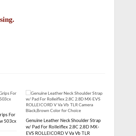
sing.
rips For
Adjustable
Genuine Leather Neck Shoulder Strap
cw 503cx
Pentax 64
w/ Pad For Rolleiflex 2.8C 2.8D MX-
Camera 38
EVS ROLLEICORD V Va Vb TLR