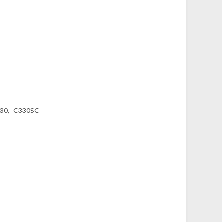
30
C330SC