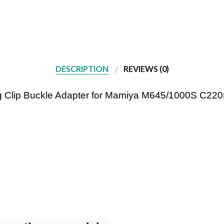
DESCRIPTION
REVIEWS (0)
Lug Clip Buckle Adapter for Mamiya M645/1000S C2