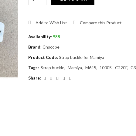
Add to Wish List
Compare this Product
Availability:
988
Brand:
Cnscope
Product Code:
Strap buckle for Mamiya
Tags:
Strap buckle
Mamiya
M645
1000S
C220F
C3
Share: