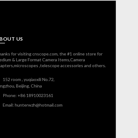
BOUT US
anks for visiting cnscope.com, the #1 online store for
edium & Large Format Camera Items,Camera
apters,microscopes ,telescope accessories and others.
152 room , yuqiaoxili No.72,
ngzhou, Beijing, China
Phone: +86 18910023161
Email: hunterwzh@hotmail.com