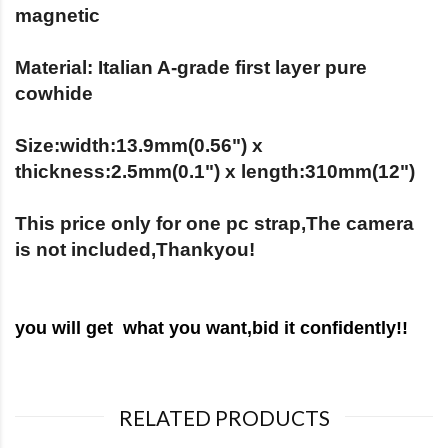
magnetic
Material: Italian A-grade first layer pure
cowhide
Size:width:13.9mm(0.56") x
thickness:2.5mm(0.1") x length:310mm(12")
This price only for one pc strap,The camera
is not included,Thankyou!
you will get what you want,bid it c
onfidently!!
RELATED PRODUCTS