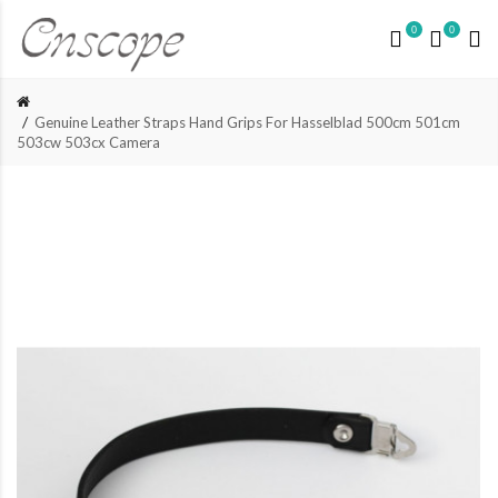
0
0
Genuine Leather Straps Hand Grips For Hasselblad 500cm 501cm
503cw 503cx Camera