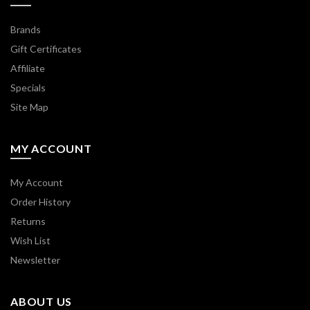
Brands
Gift Certificates
Affiliate
Specials
Site Map
MY ACCOUNT
My Account
Order History
Returns
Wish List
Newsletter
ABOUT US