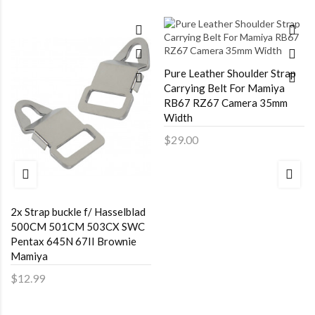
Pure Leather Shoulder Strap
Carrying Belt For Mamiya
RB67 RZ67 Camera 35mm
Width
$29.00
2x Strap buckle f/ Hasselblad
500CM 501CM 503CX SWC
Pentax 645N 67II Brownie
Mamiya
$12.99