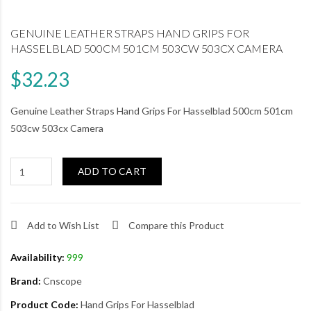
GENUINE LEATHER STRAPS HAND GRIPS FOR
HASSELBLAD 500CM 501CM 503CW 503CX CAMERA
$32.23
Genuine Leather Straps Hand Grips For Hasselblad 500cm 501cm
503cw 503cx Camera
ADD TO CART
Add to Wish List
Compare this Product
Availability:
999
Brand:
Cnscope
Product Code:
Hand Grips For Hasselblad