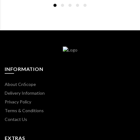
INFORMATION
About CnScope
Delivery Information
Privacy Policy
Terms & Conditions
Contact Us
EXTRAS