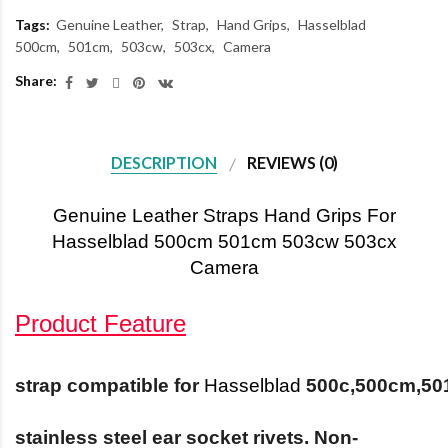
Tags:
Genuine Leather
Strap
Hand Grips
Hasselblad
500cm
501cm
503cw
503cx
Camera
Share:
DESCRIPTION
REVIEWS (0)
Genuine Leather Straps Hand Grips For
Hasselblad 500cm 501cm 503cw 503cx
Camera
Product Feature
strap
compatible
for
Hasselblad
500c,500cm,50
stainless steel ear socket rivets. Non-