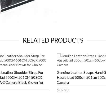
RELATED PRODUCTS
 Leather Shoulder Strap For
Genuine Leather Straps Hand G
blad 500CM 501CM 503CX
Hasselblad 500cm 501cm 503
WC Camera Black Brown for
Camera
$32.23
Add to Cart
to Cart