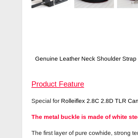
Genuine Leather Neck Shoulder Stra
Product Feature
Special for
Rolleiflex 2.8C 2.8D TLR Ca
The metal buckle is made of white steel
The first layer of pure cowhide, strong t