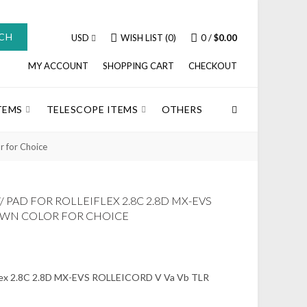
CH
USD
WISH LIST (0)
0
/
$0.00
MY ACCOUNT
SHOPPING CART
CHECKOUT
TEMS
TELESCOPE ITEMS
OTHERS
 for Choice
PAD FOR ROLLEIFLEX 2.8C 2.8D MX-EVS
ROWN COLOR FOR CHOICE
iflex 2.8C 2.8D MX-EVS ROLLEICORD V Va Vb TLR