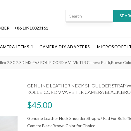
SEAR
MBER:
+86 18910023161
CAMERA ITEMS
CAMERA DIY ADAPTERS
MICROSCOPE I
leiflex 2.8C 2.8D MX-EVS ROLLEICORD V Va Vb TLR Camera Black,Brown Color
GENUINE LEATHER NECK SHOULDER STRAP W/ 
ROLLEICORD V VA VB TLR CAMERA BLACK,B
$45.00
Genuine Leather Neck Shoulder Strap w/ Pad For Rolle
Camera Black,Brown Color for Choice