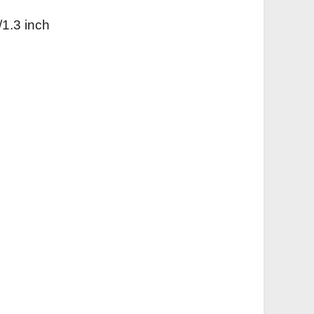
/1.3 inch