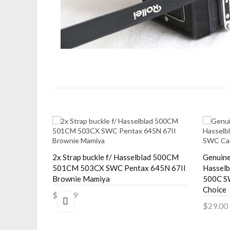
e Adapter
2x Strap buckle f/ Hasselblad 500CM
Genuine
220F C330
501CM 503CX SWC Pentax 645N 67II
Hassel
Brownie Mamiya
500C S
Choice
$12.99
$29.00
Add to Cart
Add 