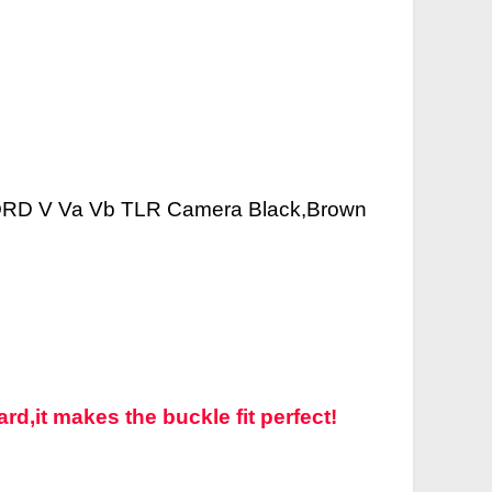
CORD V Va Vb TLR Camera Black,Brown
rd,it makes the buckle fit perfect!