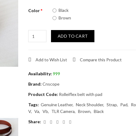
Black
Color
Brown
ADD TO CART
Add to Wish List
Compare this Product
Availability:
999
Brand:
Cnscope
Product Code:
Rolleiflex belt with pad
Tags:
Genuine Leather
Neck Shoulder
Strap
Pad
Ro
V
Va
Vb
TLR Camera
Brown
Black
Share: