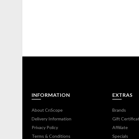
INFORMATION
EXTRAS
About CnScope
Brands
Delivery Information
Gift Certifica
Privacy Policy
Affiliate
Terms & Conditions
Specials