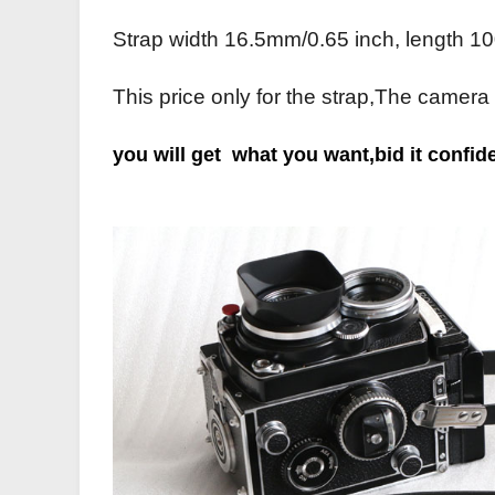
Strap width 16.5mm/0.65 inch, length 10
This price only for the strap,The camera
you will get what you want,bid it c
onfide