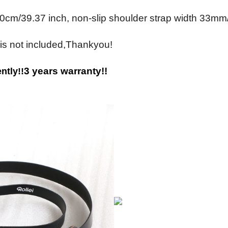
0cm/39.37 inch, non-slip shoulder strap width 33mm
 is not included,Thankyou!
3 years warranty!!
ntly!!