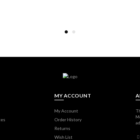
MY ACCOUNT
A
My Account
Th
M
tes
Order History
ad
Returns
Wish List