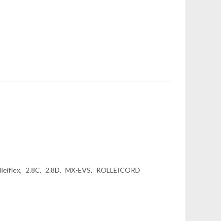
lleiflex
2.8C
2.8D
MX-EVS
ROLLEICORD