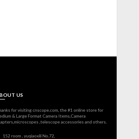
BOUT US
anks for visiting cnscope.com, the #1 online store for
edium & Large Format Camera Items,Camera
apters,microscopes ,telescope accessories and others.
152 room , yuqiaoxili No.72,