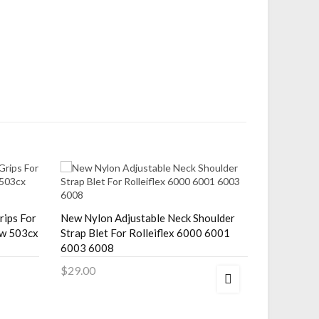
rips For
New Nylon Adjustable Neck Shoulder
New Nylon
cw 503cx
Strap Blet For Rolleiflex 6000 6001
Strap F/ R
6003 6008
3.5C 2.8F 
$29.00
$29.00
Add to Cart
Add to 