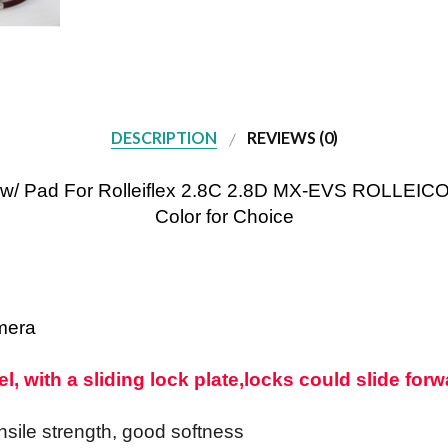
DESCRIPTION
REVIEWS (0)
p w/ Pad For Rolleiflex 2.8C 2.8D MX-EVS ROLLEI
Color for Choice
mera
, with a sliding lock plate,
locks could slide forwa
ensile strength, good softness