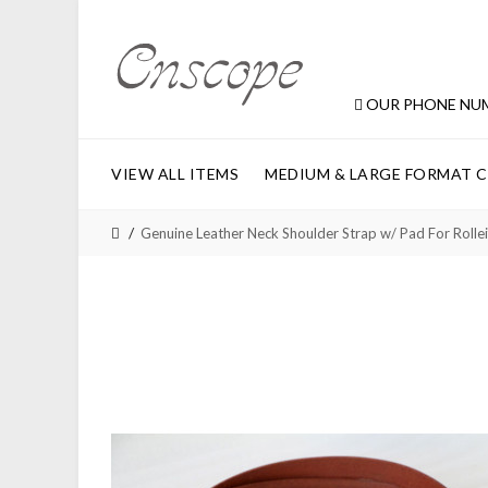
OUR PHONE NU
VIEW ALL ITEMS
MEDIUM & LARGE FORMAT 
Genuine Leather Neck Shoulder Strap w/ Pad For Rol