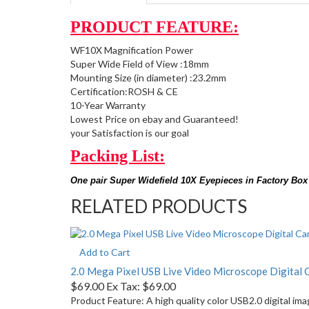
PRODUCT FEATURE:
WF10X Magnification Power
Super Wide Field of View :18mm
Mounting Size (in diameter) :23.2mm
Certification:ROSH & CE
10-Year Warranty
Lowest Price on ebay and Guaranteed!
your Satisfaction is our goal
Packing List:
One pair Super Widefield 10X Eyepieces in Factory Box
RELATED PRODUCTS
Add to Cart
2.0 Mega Pixel USB Live Video Microscope Digital
$69.00
Ex Tax: $69.00
Product Feature: A high quality color USB2.0 digital im