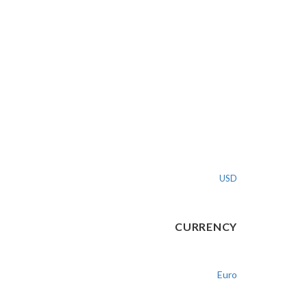
USD
CURRENCY
Euro