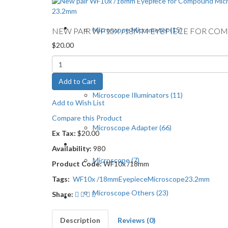
Microscope Micrometer (15)
NEW PAIR WF10X /18MM EYEPIECE FOR C
$20.00
Microscope Cameras (13)
Add to Cart
Microscope Illuminators (11)
Add to Wish List
Compare this Product
Microscope Adapter (66)
Ex Tax:
$20.00
Availability:
980
Microscope (7)
Product Code:
WF10x /18mm
Tags:
WF10x /18mm
Eyepiece
Microscope
23.2mm
Microscope Others (23)
Share:
Description
Reviews (0)