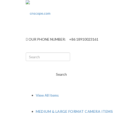
OUR PHONE NUMBER:
+86 18910023161
Search
View All Items
MEDIUM & LARGE FORMAT CAMERA ITEMS