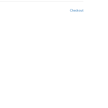
Checkout