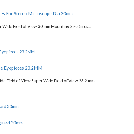
es For Stereo Microscope Dia.30mm
Wide Field of View 30 mm Mounting Size (in dia..
ope Eyepieces 23.2MM
 Field of View Super Wide Field of View 23.2 mm..
eguard 30mm