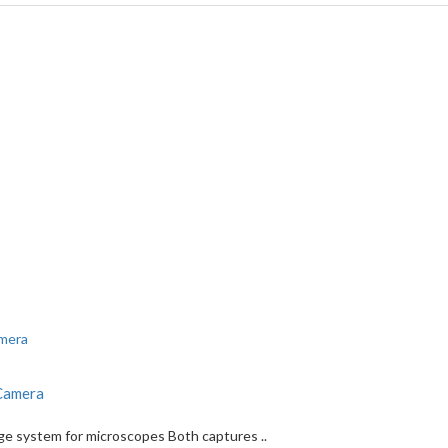
 Camera
age system for microscopes Both captures ..