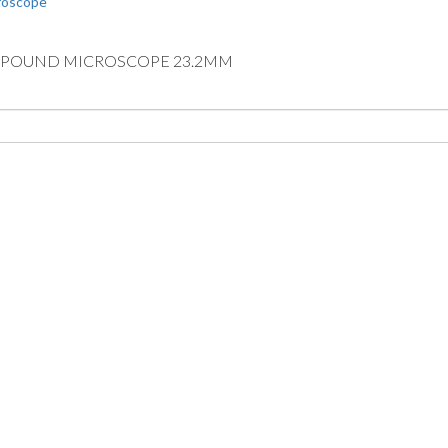
OMPOUND MICROSCOPE 23.2MM