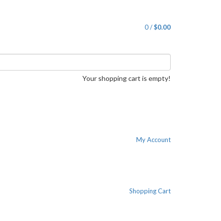
0
/
$0.00
Your shopping cart is empty!
My Account
Shopping Cart