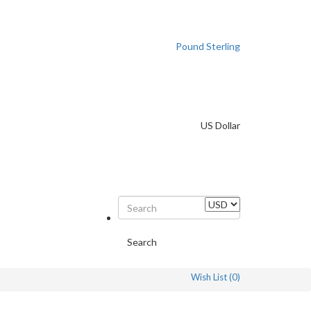
Pound Sterling
US Dollar
Search
Wish List (0)