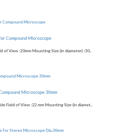
For Compound Microscope
 of View :20mm Mounting Size (in diameter) :30..
r Compound Microscope 30mm
 Field of View :22 mm Mounting Size (in diamet..