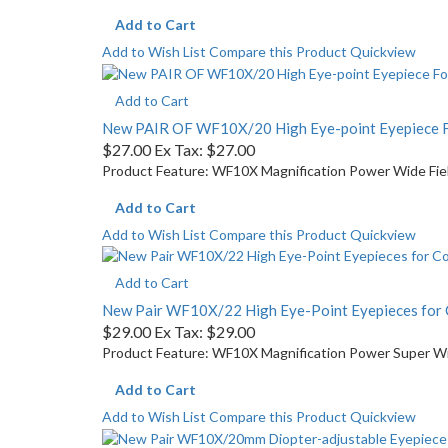
Add to Cart
Add to Wish List
Compare this Product
Quickview
Add to Cart
New PAIR OF WF10X/20 High Eye-point Eyepiece 
$27.00
Ex Tax: $27.00
Product Feature: WF10X Magnification Power Wide Field
Add to Cart
Add to Wish List
Compare this Product
Quickview
Add to Cart
New Pair WF10X/22 High Eye-Point Eyepieces fo
$29.00
Ex Tax: $29.00
Product Feature: WF10X Magnification Power Super Wide
Add to Cart
Add to Wish List
Compare this Product
Quickview