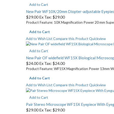
Add to Cart
New Pair WF10X/20mm Diopter-adjustable Eyepiec
$29.00
Ex Tax: $29.00
Product Feature: 10X Magnification Power 20 mm Super 
Add to Cart
Add to Wish List
Compare this Product
Quickview
Add to Cart
New Pair OF widefield WF15X Biological Microsc
$24.00
Ex Tax: $24.00
Product Feature: WF15X Magnification Power 13mm Wide
Add to Cart
Add to Wish List
Compare this Product
Quickview
Add to Cart
Pair Stereo Microscope WF15X Eyepiece With Ey
$29.00
Ex Tax: $29.00