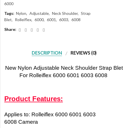
6000
Tags:
Nylon
Adjustable
Neck Shoulder
Strap
Blet
Rolleiflex
6000
6001
6003
6008
Share:
DESCRIPTION
REVIEWS (0)
New
Nylon
Adjustable Neck Shoulder Strap Blet
For Rolleiflex 6000 6001 6003 6008
Product Features:
Applies to:
Rolleiflex 6000 6001 6003
6008
Camera