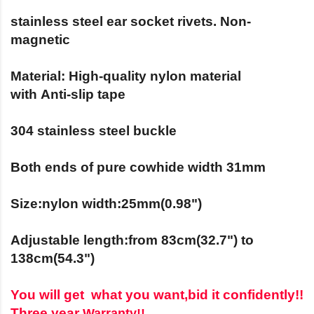
stainless steel ear socket rivets. Non-
magnetic
Material:
High-quality nylon material
with
Anti-slip tape
304 stainless steel
buckle
Both ends of pure cowhide width 31mm
Size:nylon width:25mm(0.98")
Adjustable length:from 83cm(32.7") to
138cm(54.3")
You will get what you want,bid it c
onfidently!!
Three year
Warranty!!