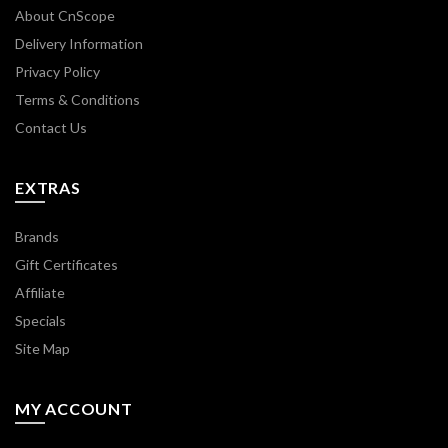
About CnScope
Delivery Information
Privacy Policy
Terms & Conditions
Contact Us
EXTRAS
Brands
Gift Certificates
Affiliate
Specials
Site Map
MY ACCOUNT