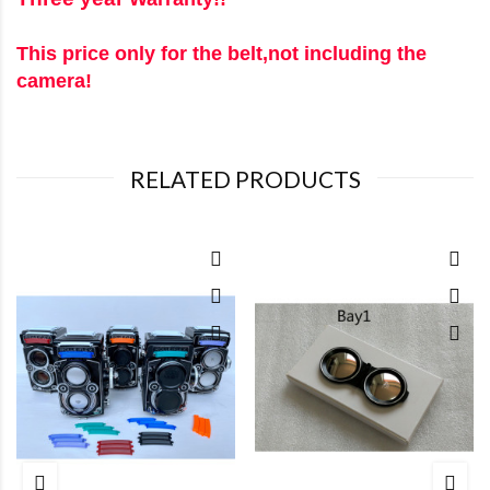
This price only for the belt,not including the
camera!
RELATED PRODUCTS