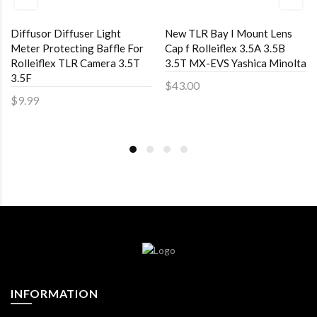
Diffusor Diffuser Light
New TLR Bay I Mount Lens
Meter Protecting Baffle For
Cap f Rolleiflex 3.5A 3.5B
Rolleiflex TLR Camera 3.5T
3.5T MX-EVS Yashica Minolta
3.5F
$43.00
$9.99
INFORMATION