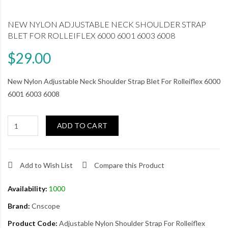
NEW NYLON ADJUSTABLE NECK SHOULDER STRAP
BLET FOR ROLLEIFLEX 6000 6001 6003 6008
$29.00
New Nylon Adjustable Neck Shoulder Strap Blet For Rolleiflex 6000
6001 6003 6008
ADD TO CART
Add to Wish List
Compare this Product
Availability:
1000
Brand:
Cnscope
Product Code:
Adjustable Nylon Shoulder Strap For Rolleiflex