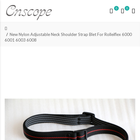
0
0
New Nylon Adjustable Neck Shoulder Strap Blet For Rolleiflex 6000
6001 6003 6008