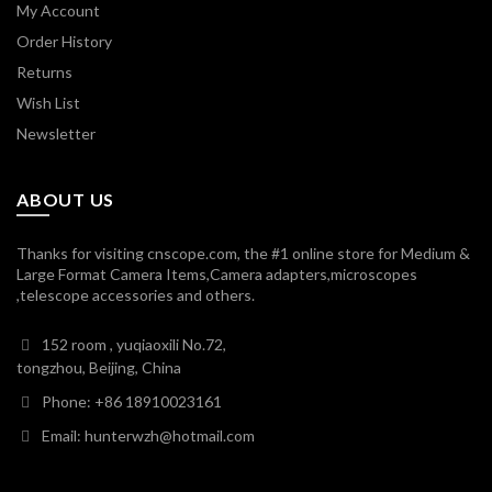
My Account
Order History
Returns
Wish List
Newsletter
ABOUT US
Thanks for visiting cnscope.com, the #1 online store for Medium &
Large Format Camera Items,Camera adapters,microscopes
,telescope accessories and others.
152 room , yuqiaoxili No.72,
tongzhou, Beijing, China
Phone: +86 18910023161
Email: hunterwzh@hotmail.com