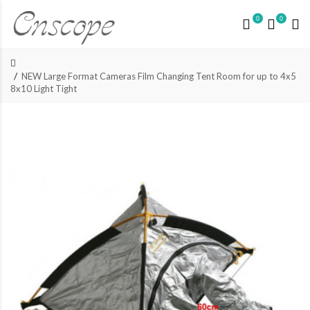
0
0
NEW Large Format Cameras Film Changing Tent Room for up to 4x5
8x10 Light Tight