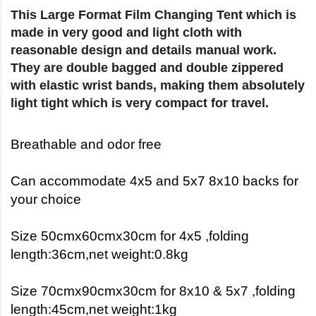
This Large Format Film Changing Tent which is
made in very good and light cloth with
reasonable design and details manual work.
They are double bagged and double zippered
with elastic wrist bands, making them absolutely
light tight which is very compact for travel.
Breathable and odor free
Can accommodate 4x5 and 5x7 8x10 backs for
your choice
Size 50cmx60cmx30cm for 4x5 ,folding
length:36cm,net weight:0.8kg
Size 70cmx90cmx30cm for 8x10 & 5x7 ,folding
length:45cm,net weight:1kg