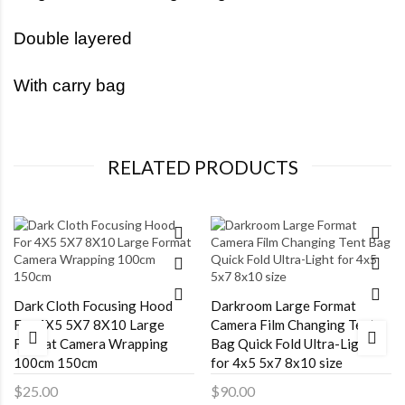
Double layered
With carry bag
RELATED PRODUCTS
Dark Cloth Focusing Hood
Darkroom Large Format
For 4X5 5X7 8X10 Large
Camera Film Changing Tent
Format Camera Wrapping
Bag Quick Fold Ultra-Light
100cm 150cm
for 4x5 5x7 8x10 size
$25.00
$90.00