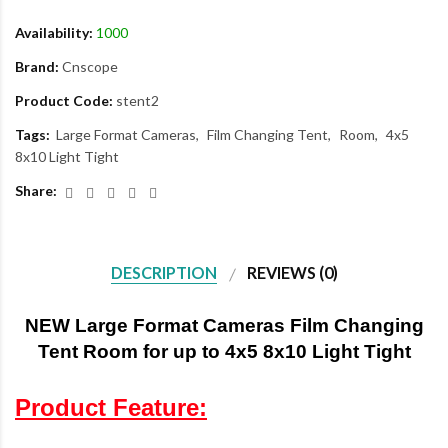
Availability:
1000
Brand:
Cnscope
Product Code:
stent2
Tags:
Large Format Cameras
Film Changing Tent
Room
4x5
8x10 Light Tight
Share:
DESCRIPTION
REVIEWS (0)
NEW Large Format Cameras Film Changing
Tent Room for up to 4x5 8x10 Light Tight
Product Feature: