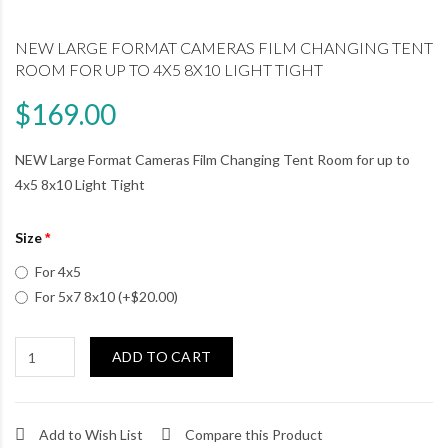
NEW LARGE FORMAT CAMERAS FILM CHANGING TENT
ROOM FOR UP TO 4X5 8X10 LIGHT TIGHT
$169.00
NEW Large Format Cameras Film Changing Tent Room for up to
4x5 8x10 Light Tight
Size
For 4x5
For 5x7 8x10 (+$20.00)
ADD TO CART
Add to Wish List
Compare this Product