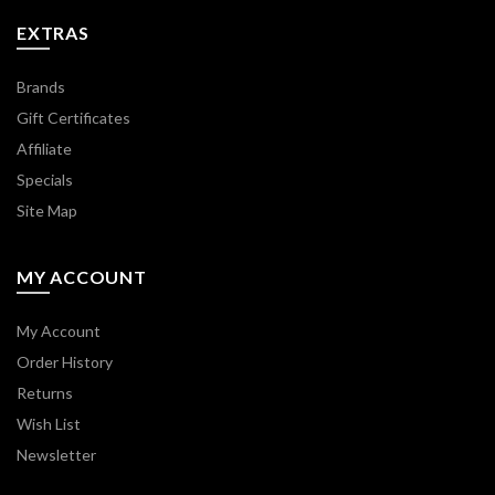
EXTRAS
Brands
Gift Certificates
Affiliate
Specials
Site Map
MY ACCOUNT
My Account
Order History
Returns
Wish List
Newsletter