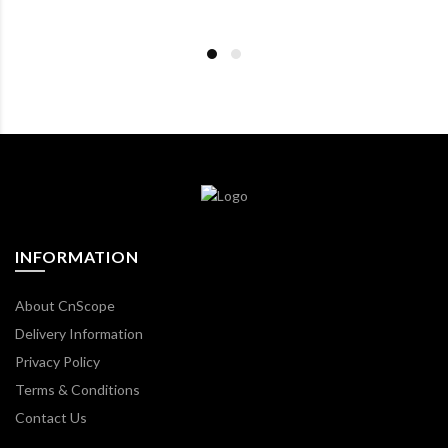
INFORMATION
About CnScope
Delivery Information
Privacy Policy
Terms & Conditions
Contact Us