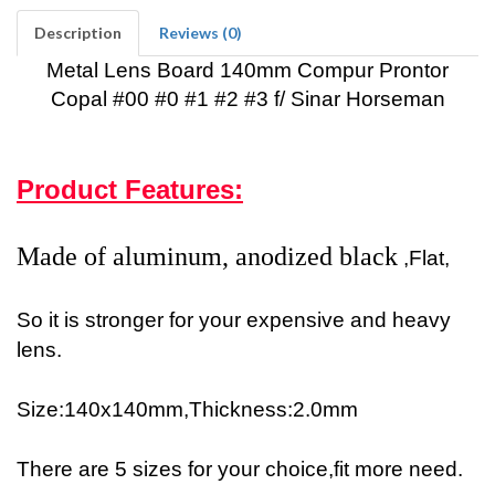
Description
Reviews (0)
Metal Lens Board 140mm Compur Prontor
Copal #00 #0 #1 #2 #3 f/ Sinar Horseman
Product Features:
Made of aluminum, anodized black
,Flat,
So it is stronger for your expensive and heavy
lens.
Size:140x140mm,Thickness:2.0mm
There are 5 sizes for your choice,fit more need.