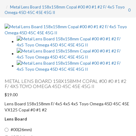
Metal Lens Board 158x158mm Copal #00 #0 #1 #2 F/ 4x5 Toyo
0
Omega 45D 45C 45E 45G II
METAL LENS BOARD 158X158MM COPAL #00 #0 #1 #2
F/ 4X5 TOYO OMEGA 45D 45C 45E 45G II
$19.00
Lens Board 158x158mm F/ 4x5 4x5 4x5 Toyo Omega 45D 45C 45E
VX125 Copal #0 #1 #2
Lens Board
#00(26mm)