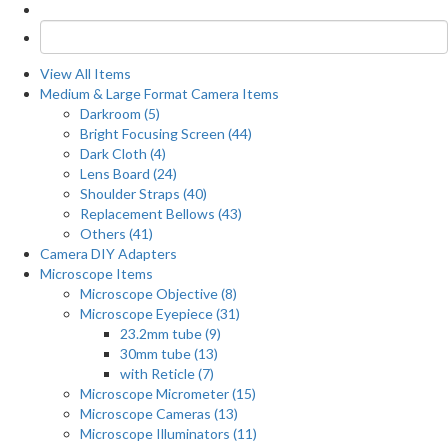
View All Items
Medium & Large Format Camera Items
Darkroom (5)
Bright Focusing Screen (44)
Dark Cloth (4)
Lens Board (24)
Shoulder Straps (40)
Replacement Bellows (43)
Others (41)
Camera DIY Adapters
Microscope Items
Microscope Objective (8)
Microscope Eyepiece (31)
23.2mm tube (9)
30mm tube (13)
with Reticle (7)
Microscope Micrometer (15)
Microscope Cameras (13)
Microscope Illuminators (11)