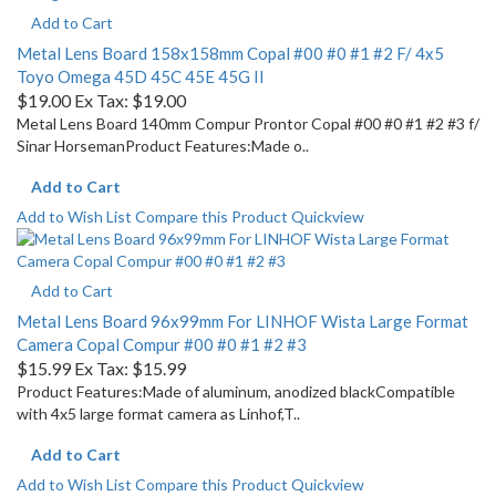
Add to Cart
Metal Lens Board 158x158mm Copal #00 #0 #1 #2 F/ 4x5
Toyo Omega 45D 45C 45E 45G II
$19.00
Ex Tax: $19.00
Metal Lens Board 140mm Compur Prontor Copal #00 #0 #1 #2 #3 f/
Sinar HorsemanProduct Features:Made o..
Add to Cart
Add to Wish List
Compare this Product
Quickview
Add to Cart
Metal Lens Board 96x99mm For LINHOF Wista Large Format
Camera Copal Compur #00 #0 #1 #2 #3
$15.99
Ex Tax: $15.99
Product Features:Made of aluminum, anodized blackCompatible
with 4x5 large format camera as Linhof,T..
Add to Cart
Add to Wish List
Compare this Product
Quickview