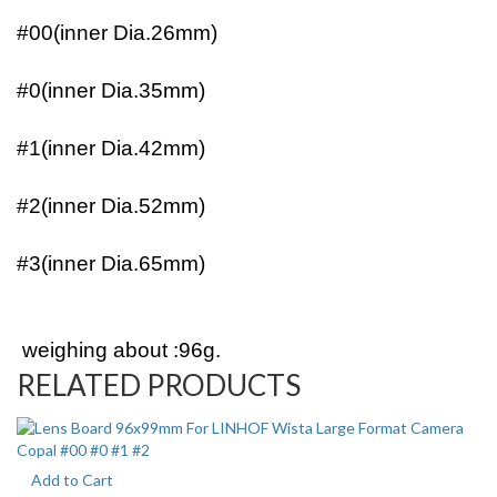
#00(inner Dia.26mm)
#0(inner Dia.35mm)
#1(inner Dia.42mm)
#2(inner Dia.52mm)
#3(inner Dia.65mm)
weighing about :96g.
RELATED PRODUCTS
Add to Cart