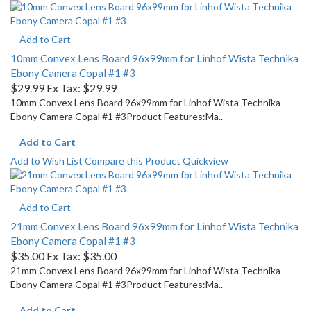
Add to Cart
10mm Convex Lens Board 96x99mm for Linhof Wista Technika
Ebony Camera Copal #1 #3
$29.99
Ex Tax: $29.99
10mm Convex Lens Board 96x99mm for Linhof Wista Technika
Ebony Camera Copal #1 #3Product Features:Ma..
Add to Cart
Add to Wish List
Compare this Product
Quickview
Add to Cart
21mm Convex Lens Board 96x99mm for Linhof Wista Technika
Ebony Camera Copal #1 #3
$35.00
Ex Tax: $35.00
21mm Convex Lens Board 96x99mm for Linhof Wista Technika
Ebony Camera Copal #1 #3Product Features:Ma..
Add to Cart