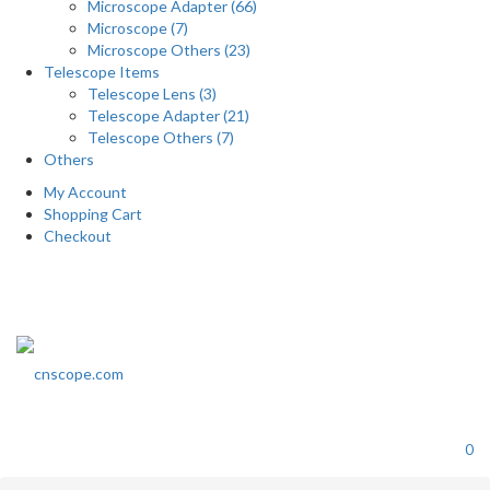
Microscope Adapter (66)
Microscope (7)
Microscope Others (23)
Telescope Items
Telescope Lens (3)
Telescope Adapter (21)
Telescope Others (7)
Others
My Account
Shopping Cart
Checkout
0