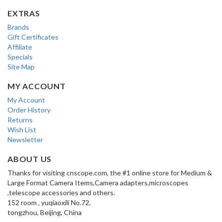
EXTRAS
Brands
Gift Certificates
Affiliate
Specials
Site Map
MY ACCOUNT
My Account
Order History
Returns
Wish List
Newsletter
ABOUT US
Thanks for visiting cnscope.com, the #1 online store for Medium &
Large Format Camera Items,Camera adapters,microscopes
,telescope accessories and others.
152 room , yuqiaoxili No.72,
tongzhou, Beijing, China