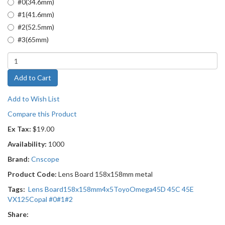
#0(34.6mm)
#1(41.6mm)
#2(52.5mm)
#3(65mm)
Add to Cart
Add to Wish List
Compare this Product
Ex Tax:
$19.00
Availability:
1000
Brand:
Cnscope
Product Code:
Lens Board 158x158mm metal
Tags:
Lens Board
158x158mm
4x5
Toyo
Omega
45D 45C 45E
VX125
Copal #0
#1
#2
Share: