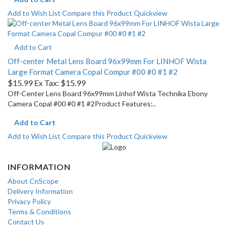
Add to Wish List
Compare this Product
Quickview
Add to Cart
Off-center Metal Lens Board 96x99mm For LINHOF Wista
Large Format Camera Copal Compur #00 #0 #1 #2
$15.99
Ex Tax: $15.99
Off-Center Lens Board 96x99mm Linhof Wista Technika Ebony
Camera Copal #00 #0 #1 #2Product Features:..
Add to Cart
Add to Wish List
Compare this Product
Quickview
INFORMATION
About CnScope
Delivery Information
Privacy Policy
Terms & Conditions
Contact Us