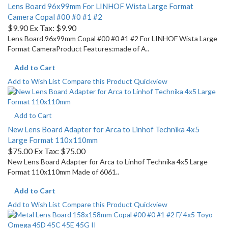
Lens Board 96x99mm For LINHOF Wista Large Format
Camera Copal #00 #0 #1 #2
$9.90
Ex Tax: $9.90
Lens Board 96x99mm Copal #00 #0 #1 #2 For LINHOF Wista Large
Format CameraProduct Features:made of A..
Add to Cart
Add to Wish List
Compare this Product
Quickview
Add to Cart
New Lens Board Adapter for Arca to Linhof Technika 4x5
Large Format 110x110mm
$75.00
Ex Tax: $75.00
New Lens Board Adapter for Arca to Linhof Technika 4x5 Large
Format 110x110mm Made of 6061..
Add to Cart
Add to Wish List
Compare this Product
Quickview