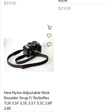
6008
$29.00
$29.00
New Nylon Adjustable Neck
Shoulder Strap F/ Rolleiflex
TLR 3.5F 3.5E 3.5T 3.5C 2.8F
2.8E