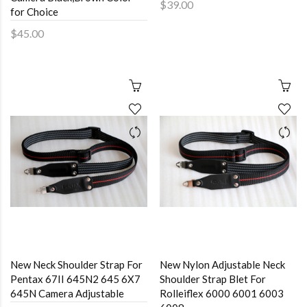
$39.00
for Choice
$45.00
New Neck Shoulder Strap For
New Nylon Adjustable Neck
Pentax 67II 645N2 645 6X7
Shoulder Strap Blet For
645N Camera Adjustable
Rolleiflex 6000 6001 6003