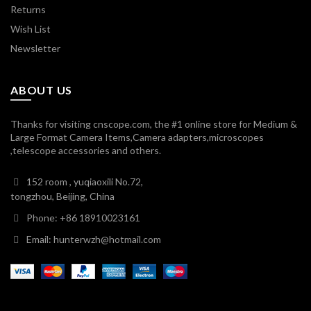
Returns
Wish List
Newsletter
ABOUT US
Thanks for visiting cnscope.com, the #1 online store for Medium &
Large Format Camera Items,Camera adapters,microscopes
,telescope accessories and others.
152 room , yuqiaoxili No.72,
tongzhou, Beijing, China
Phone: +86 18910023161
Email: hunterwzh@hotmail.com