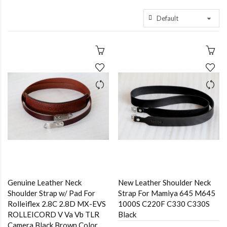
Genuine Leather Neck
New Leather Shoulder Neck
Shoulder Strap w/ Pad For
Strap For Mamiya 645 M645
Rolleiflex 2.8C 2.8D MX-EVS
1000S C220F C330 C330S
ROLLEICORD V Va Vb TLR
Black
Camera Black,Brown Color