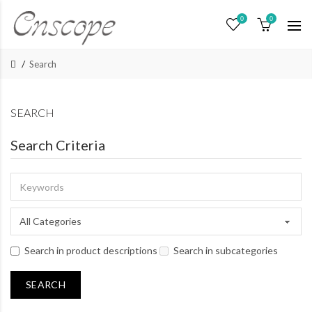
0
0
Search
SEARCH
Search Criteria
Search in product descriptions
Search in subcategories