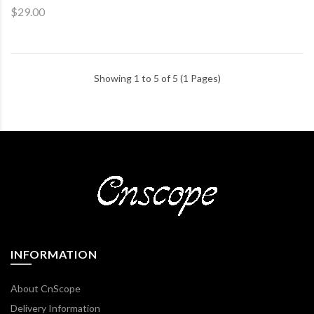
$29.00
Showing 1 to 5 of 5 (1 Pages)
INFORMATION
About CnScope
Delivery Information