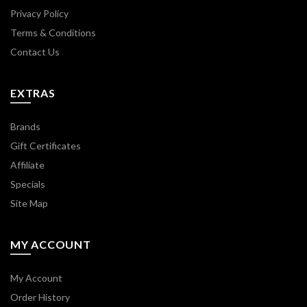
Privacy Policy
Terms & Conditions
Contact Us
EXTRAS
Brands
Gift Certificates
Affiliate
Specials
Site Map
MY ACCOUNT
My Account
Order History