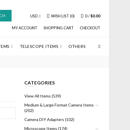
CH
USD
WISH LIST (0)
0
/
$0.00
MY ACCOUNT
SHOPPING CART
CHECKOUT
TEMS
TELESCOPE ITEMS
OTHERS
CATEGORIES
View All Items (539)
Medium & Large Format Camera Items
(202)
Camera DIY Adapters (102)
Microscope Items (174)