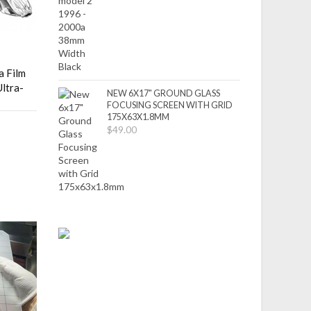
 Film
ltra-
NEW 6X17" GROUND GLASS
FOCUSING SCREEN WITH GRID
175X63X1.8MM
$49.00