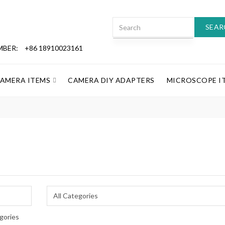
SEAR
MBER:
+86 18910023161
CAMERA ITEMS
CAMERA DIY ADAPTERS
MICROSCOPE I
gories