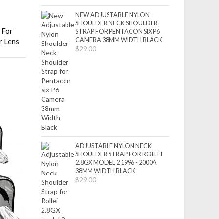
NEW ADJUSTABLE NYLON
SHOULDER NECK SHOULDER
 For
STRAP FOR PENTACON SIX P6
CAMERA 38MM WIDTH BLACK
r Lens
$29.00
ADJUSTABLE NYLON NECK
SHOULDER STRAP FOR ROLLEI
2.8GX MODEL 2 1996 - 2000A
38MM WIDTH BLACK
$29.00