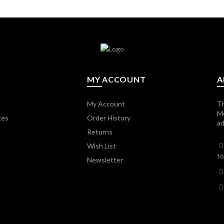
MY ACCOUNT
A
My Account
Th
M
tes
Order History
ad
Returns
Wish List
to
Newsletter