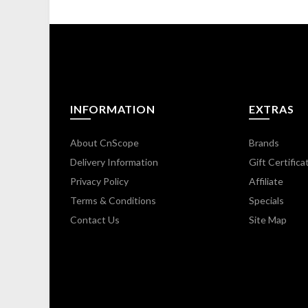
INFORMATION
EXTRAS
About CnScope
Brands
Delivery Information
Gift Certifica
Privacy Policy
Affiliate
Terms & Conditions
Specials
Contact Us
Site Map