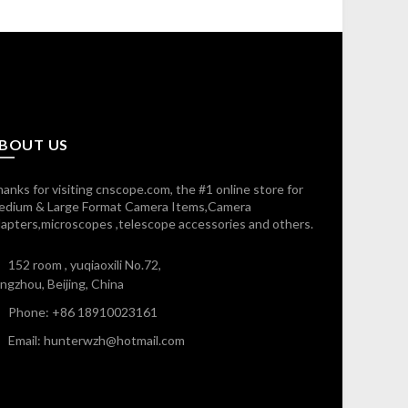
BOUT US
anks for visiting cnscope.com, the #1 online store for
edium & Large Format Camera Items,Camera
apters,microscopes ,telescope accessories and others.
152 room , yuqiaoxili No.72,
ngzhou, Beijing, China
Phone: +86 18910023161
Email: hunterwzh@hotmail.com