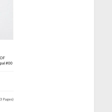
HOF
pal #00
(3 Pages)