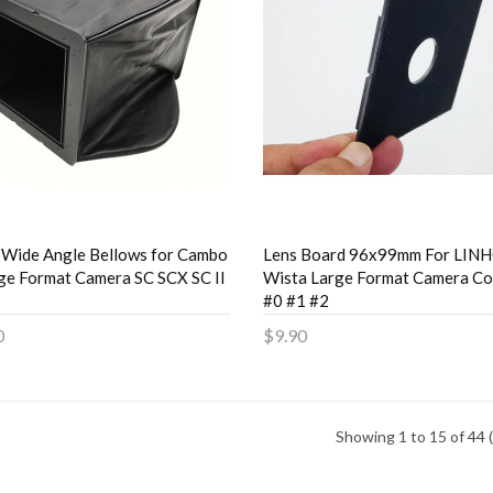
 Wide Angle Bellows for Cambo
Lens Board 96x99mm For LIN
ge Format Camera SC SCX SC II
Wista Large Format Camera Co
#0 #1 #2
0
$9.90
to Cart
Add to Cart
Showing 1 to 15 of 44 