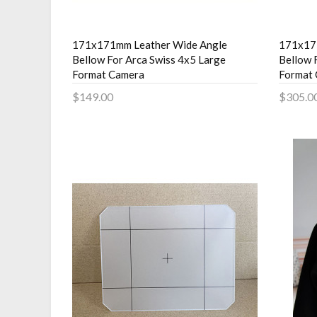
171x171mm Leather Wide Angle
171x17
Bellow For Arca Swiss 4x5 Large
Bellow 
Format Camera
Format
$149.00
$305.0
Add to Cart
Add 