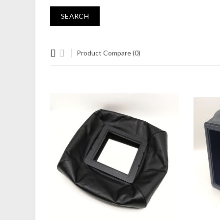
Product Compare (0)