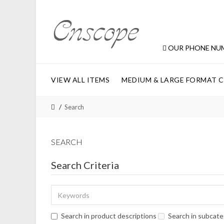
OUR PHONE NU
VIEW ALL ITEMS
MEDIUM & LARGE FORMAT 
Search
SEARCH
Search Criteria
Search in product descriptions
Search in subcate