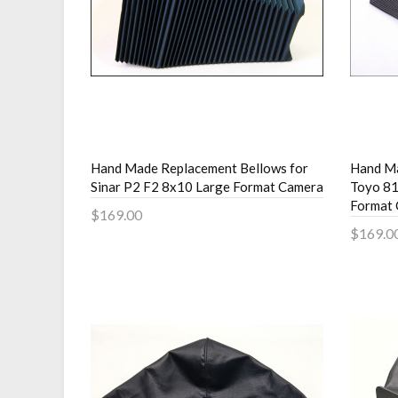
Hand Made Replacement Bellows for
Hand Ma
Sinar P2 F2 8x10 Large Format Camera
Toyo 81
Format
$169.00
$169.0
Add to Cart
Add 