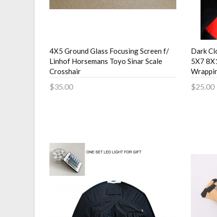
4X5 Ground Glass Focusing Screen f/
Dark Cl
Linhof Horsemans Toyo Sinar Scale
5X7 8X
Crosshair
Wrappi
$35.00
$25.00
Add to Cart
Add 