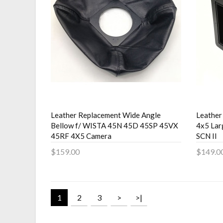
Leather Replacement Wide Angle
Leather
Bellow f/ WISTA 45N 45D 45SP 45VX
4x5 Lar
45RF 4X5 Camera
SCN II
$159.00
$149.0
Add to Cart
Add 
1
2
3
>
>|