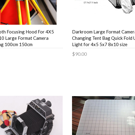
oth Focusing Hood For 4X5
Darkroom Large Format Camera
10 Large Format Camera
Changing Tent Bag Quick Fold U
ng 100cm 150cm
Light for 4x5 5x7 8x10 size
$90.00
to Cart
Add to Cart