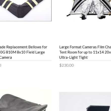
de Replacement Bellows for
Large Format Cameras Film Ch
0G 810M 8x10 Field Large
Tent Room for up to 11x14 20
 Camera
Ultra-Light Tight
0
$230.00
to Cart
Add to Cart