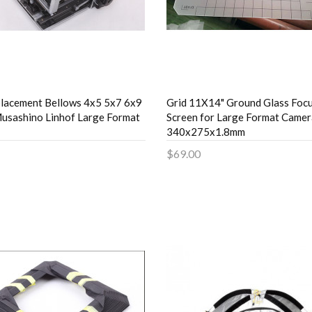
lacement Bellows 4x5 5x7 6x9
Grid 11X14" Ground Glass Foc
usashino Linhof Large Format
Screen for Large Format Camer
340x275x1.8mm
$69.00
to Cart
Add to Cart