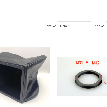
Sort By:
Show: