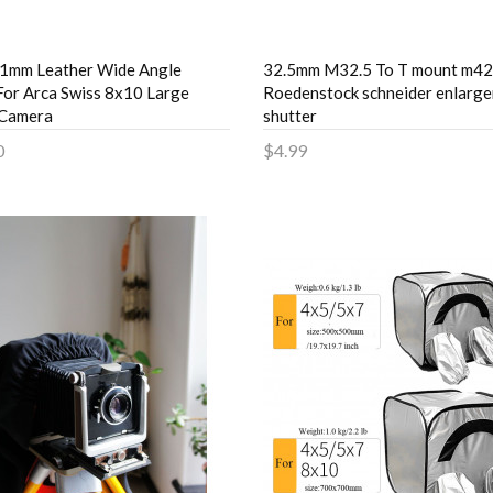
1mm Leather Wide Angle
32.5mm M32.5 To T mount m42
For Arca Swiss 8x10 Large
Roedenstock schneider enlarge
 Camera
shutter
0
$4.99
to Cart
Add to Cart