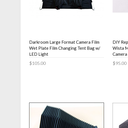
Darkroom Large Format Camera Film
DIY Rep
Wet Plate Film Changing Tent Bag w/
Wista M
LED Light
Camera
$105.00
$95.00
Add to Cart
Add 