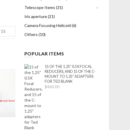
Telescope Items (31)
Iris aperture (21)
Camera Focusing Helicoid (6)
Others (10)
POPULAR ITEMS
15 OF THE 1.25" 0.5X FOCAL
REDUCERS, AND 15 OF THE C-
MOUNT TO 1.25" ADAPTERS
FOR TED BLANK
$460.00