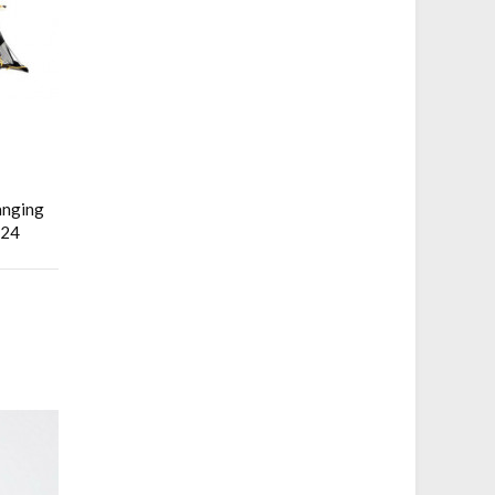
anging
x24