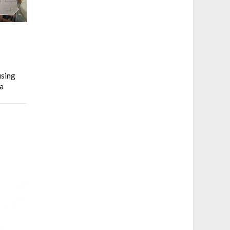
using
a