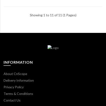
Showing 1 to 11 of 11 (1 Pages)
INFORMATION
About CnScope
Delivery Information
Privacy Policy
Terms & Conditions
Contact Us