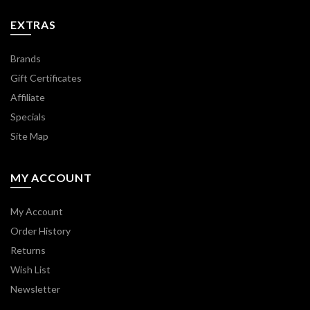
EXTRAS
Brands
Gift Certificates
Affiliate
Specials
Site Map
MY ACCOUNT
My Account
Order History
Returns
Wish List
Newsletter