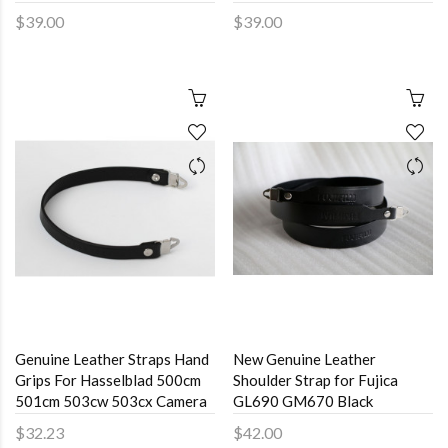
$39.00
$39.00
Genuine Leather Straps Hand
New Genuine Leather
Grips For Hasselblad 500cm
Shoulder Strap for Fujica
501cm 503cw 503cx Camera
GL690 GM670 Black
$32.23
$42.00