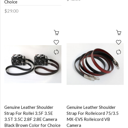
Choice
$29.00
Genuine Leather Shoulder
Genuine Leather Shoulder
Strap For Rollei 3.5F 3.5E
Strap For Rolleicord 75/3.5
3.5T 3.5C 2.8F 2.8E Camera
MX-EVS Rolleicord VB
Black Brown Color for Choice
Camera