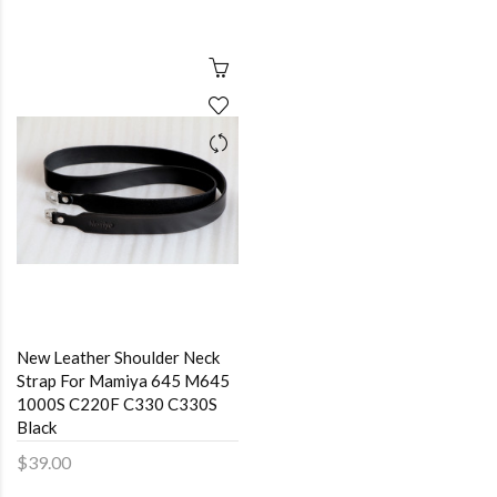
New Leather Shoulder Neck
Strap For Mamiya 645 M645
1000S C220F C330 C330S
Black
$39.00