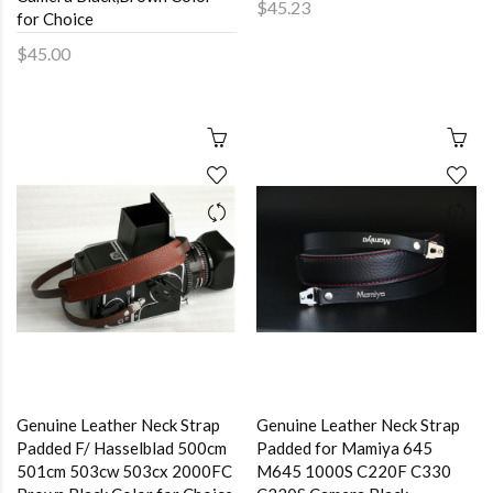
$45.23
for Choice
$45.00
Genuine Leather Neck Strap
Genuine Leather Neck Strap
Padded F/ Hasselblad 500cm
Padded for Mamiya 645
501cm 503cw 503cx 2000FC
M645 1000S C220F C330