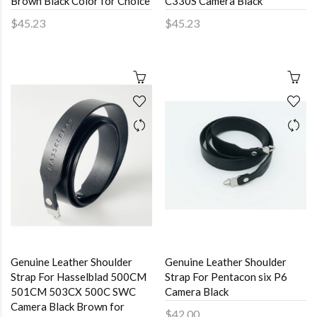
Brown Black Color for Choice
C330S Camera Black
$45.23
$45.23
Genuine Leather Shoulder
Genuine Leather Shoulder
Strap For Hasselblad 500CM
Strap For Pentacon six P6
501CM 503CX 500C SWC
Camera Black
Camera Black Brown for
$42.00