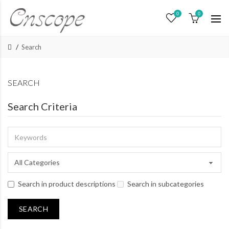
0
0
Search
SEARCH
Search Criteria
Search in product descriptions
Search in subcategories