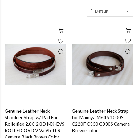
Genuine Leather Neck
Genuine Leather Neck Strap
Shoulder Strap w/ Pad For
for Mamiya M645 1000S
Rolleiflex 2.8C 2.8D MX-EVS
C220F C330 C330S Camera
ROLLEICORD V Va Vb TLR
Brown Color
Camera Black,Brown Color