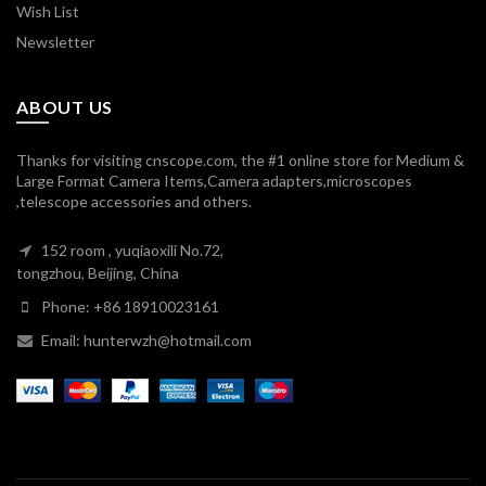
Wish List
Newsletter
ABOUT US
Thanks for visiting cnscope.com, the #1 online store for Medium &
Large Format Camera Items,Camera adapters,microscopes
,telescope accessories and others.
152 room , yuqiaoxili No.72,
tongzhou, Beijing, China
Phone: +86 18910023161
Email: hunterwzh@hotmail.com