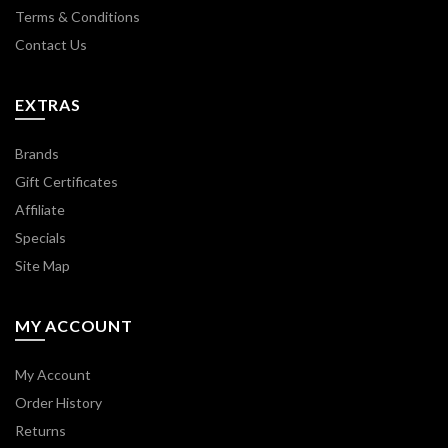
Terms & Conditions
Contact Us
EXTRAS
Brands
Gift Certificates
Affiliate
Specials
Site Map
MY ACCOUNT
My Account
Order History
Returns