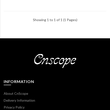
Showing 1 to 1 of 1 (1 Pages)
INFORMATION
About CnScope
Delivery Information
Privacy Policy