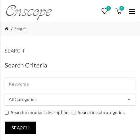
0
0
Search
SEARCH
Search Criteria
Search in product descriptions
Search in subcategories