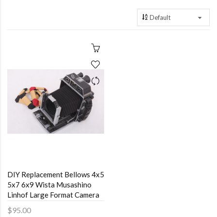
DIY Replacement Bellows 4x5
5x7 6x9 Wista Musashino
Linhof Large Format Camera
$95.00