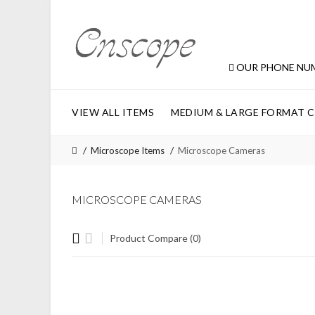
OUR PHONE NU
VIEW ALL ITEMS
MEDIUM & LARGE FORMAT 
Microscope Items
Microscope Cameras
MICROSCOPE CAMERAS
Product Compare (0)