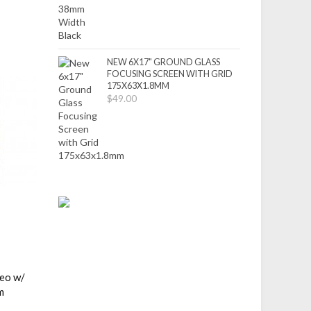
NEW 6X17" GROUND GLASS
FOCUSING SCREEN WITH GRID
175X63X1.8MM
$49.00
deo w/
m