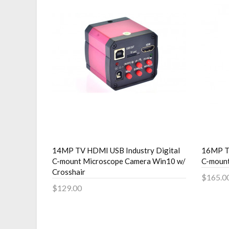
14MP TV HDMI USB Industry Digital
16MP TV
C-mount Microscope Camera Win10 w/
C-moun
Crosshair
$165.0
$129.00
Add 
Add to Cart