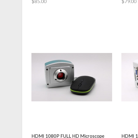
$85.00
$79.00
Add to Cart
Add 
HDMI 1080P FULL HD Microscope
HDMI 10