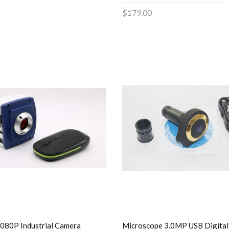
$179.00
to Cart
Add to Cart
80P Industrial Camera
Microscope 3.0MP USB Digita