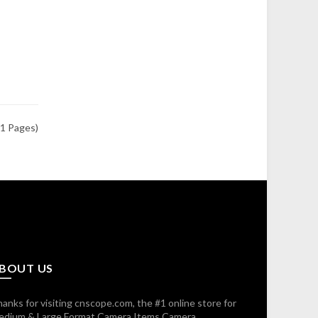
(1 Pages)
BOUT US
anks for visiting cnscope.com, the #1 online store for
edium & Large Format Camera Items,Camera