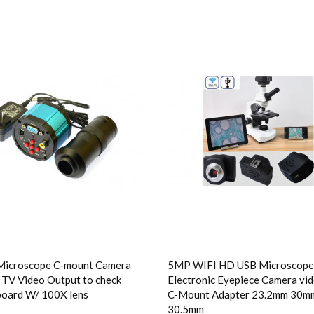
Microscope C-mount Camera
5MP WIFI HD USB Microscope
TV Video Output to check
Electronic Eyepiece Camera vi
 board W/ 100X lens
C-Mount Adapter 23.2mm 30m
30.5mm