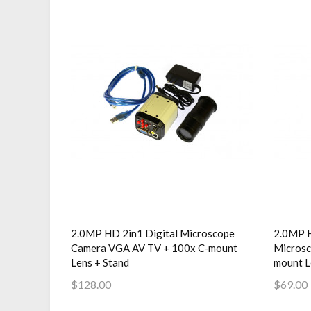
2.0MP HD 2in1 Digital Microscope
2.0MP H
Camera VGA AV TV + 100x C-mount
Micros
Lens + Stand
mount L
$128.00
$69.00
Add to Cart
Add 