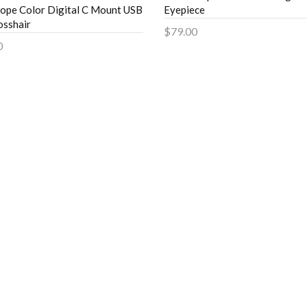
ope Color Digital C Mount USB
Eyepiece
sshair
$79.00
0
Add to Cart
to Cart