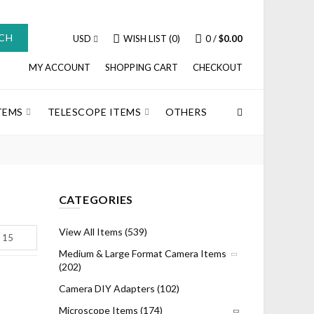
CH
USD
WISH LIST (0)
0
/
$0.00
MY ACCOUNT
SHOPPING CART
CHECKOUT
TEMS
TELESCOPE ITEMS
OTHERS
CATEGORIES
View All Items (539)
Medium & Large Format Camera Items
(202)
Camera DIY Adapters (102)
Microscope Items (174)