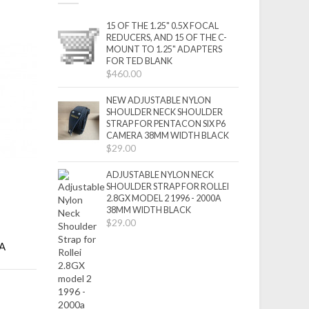
15 OF THE 1.25" 0.5X FOCAL
REDUCERS, AND 15 OF THE C-
MOUNT TO 1.25" ADAPTERS
FOR TED BLANK
$460.00
NEW ADJUSTABLE NYLON
SHOULDER NECK SHOULDER
STRAP FOR PENTACON SIX P6
CAMERA 38MM WIDTH BLACK
$29.00
ADJUSTABLE NYLON NECK
SHOULDER STRAP FOR ROLLEI
2.8GX MODEL 2 1996 - 2000A
38MM WIDTH BLACK
$29.00
GA