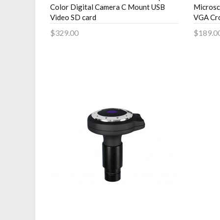
Color Digital Camera C Mount USB
Microsc
Video SD card
VGA Cro
$329.00
$189.0
Add to Cart
Add 