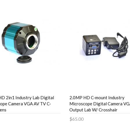
D 2in1 Industry Lab Digital
2.0MP HD C-mount Industry
cope Camera VGA AV TV C-
Microscope Digital Camera V
ens
Output Lab W/ Crosshair
$65.00
to Cart
Add to Cart