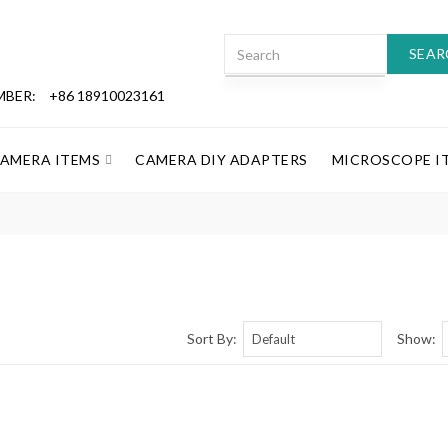
SEAR
MBER:
+86 18910023161
CAMERA ITEMS
CAMERA DIY ADAPTERS
MICROSCOPE I
Sort By:
Show: