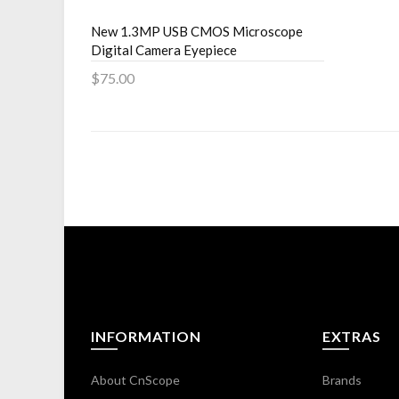
New 1.3MP USB CMOS Microscope
Digital Camera Eyepiece
$75.00
Add to Cart
INFORMATION
EXTRAS
About CnScope
Brands