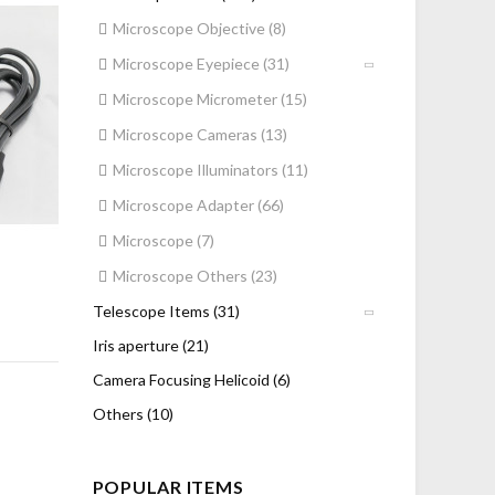
Microscope Objective (8)
Microscope Eyepiece (31)
Microscope Micrometer (15)
Microscope Cameras (13)
Microscope Illuminators (11)
Microscope Adapter (66)
Microscope (7)
Microscope Others (23)
Telescope Items (31)
Iris aperture (21)
Camera Focusing Helicoid (6)
Others (10)
POPULAR ITEMS