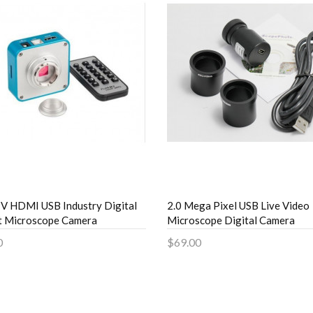
 HDMI USB Industry Digital
2.0 Mega Pixel USB Live Video
t Microscope Camera
Microscope Digital Camera
0
$69.00
to Cart
Add to Cart