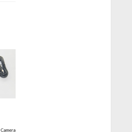
l Camera