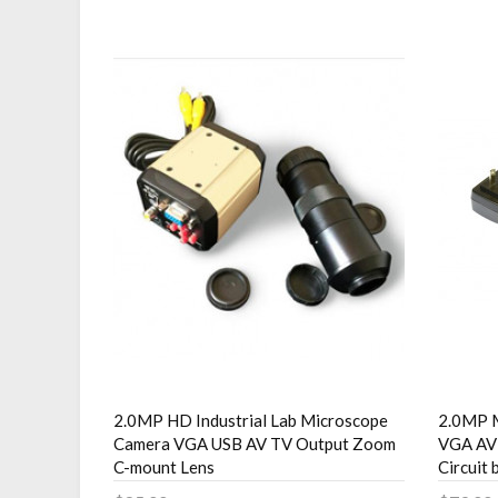
2.0MP HD Industrial Lab Microscope
2.0MP 
Camera VGA USB AV TV Output Zoom
VGA AV 
C-mount Lens
Circuit