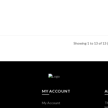
Showing 1 to 13 of 13 
MY ACCOUNT
A
My Account
Th
M