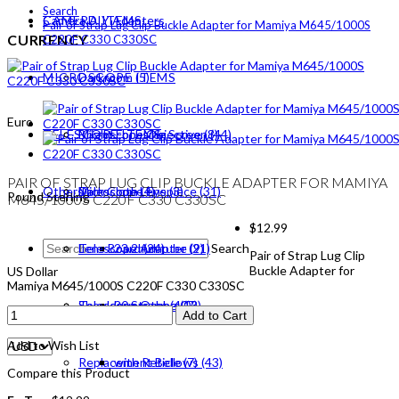
Search
CAMERA ITEMS
Camera DIY Adapters
Pair of Strap Lug Clip Buckle Adapter for Mamiya M645/1000S
CURRENCY
C220F C330 C330SC
MICROSCOPE ITEMS
Darkroom (5)
Euro
TELESCOPE ITEMS
Bright Focusing Screen (44)
Microscope Objective (8)
PAIR OF STRAP LUG CLIP BUCKLE ADAPTER FOR MAMIYA
Others
Dark Cloth (4)
Microscope Eyepiece (31)
Telescope Lens (3)
Pound Sterling
M645/1000S C220F C330 C330SC
$12.99
Lens Board (24)
Telescope Adapter (21)
23.2mm tube (9)
Search
Pair of Strap Lug Clip
Buckle Adapter for
US Dollar
Mamiya M645/1000S C220F C330 C330SC
Shoulder Straps (40)
Telescope Others (7)
30mm tube (13)
Add to Cart
Add to Wish List
Replacement Bellows (43)
with Reticle (7)
Compare this Product