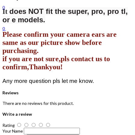
0
does NOT fit the super, pro, pro tl,
It
or e models.
0
Please confirm your camera ears are
same as our picture show before
purchasing.
if you are not sure,pls contact us to
confirm,Thankyou!
Any more question pls let me know.
Reviews
There are no reviews for this product.
Write a review
Rating
Your Name