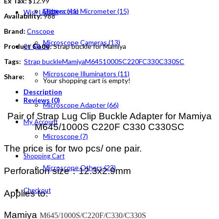
Ex Tax:
$12.99
Others (41)
Microscope Micrometer (15)
Wish List (0)
Availability:
988
Brand:
Cnscope
Microscope Cameras (13)
Product Code:
Strap buckle for Mamiya
0
/
$0.00
Tags:
Strap buckle
Mamiya
M645
1000S
C220F
C330
C330SC
Microscope Illuminators (11)
Share:
Your shopping cart is empty!
Description
Reviews (0)
Microscope Adapter (66)
Pair of Strap Lug Clip Buckle Adapter for Mamiya
My Account
M645/1000S C220F C330 C330SC
Microscope (7)
The price is for two pcs/ one pair.
Shopping Cart
Microscope Others (23)
Perforation size：
12.3x2.9mm
Checkout
Applies to:
Mamiya
M645/1000S/C220F/C330/C330S