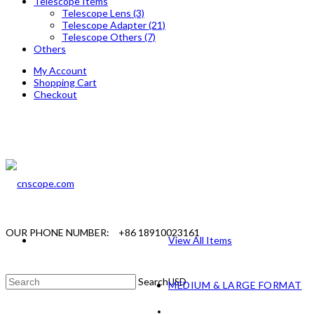
Telescope Items
Telescope Lens (3)
Telescope Adapter (21)
Telescope Others (7)
Others
My Account
Shopping Cart
Checkout
OUR PHONE NUMBER:
+86 18910023161
View All Items
Search
USD
MEDIUM & LARGE FORMAT