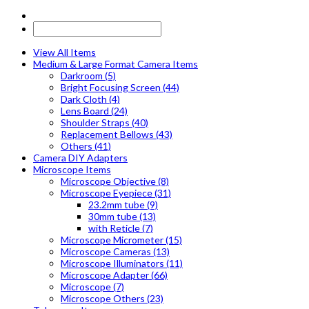
View All Items
Medium & Large Format Camera Items
Darkroom (5)
Bright Focusing Screen (44)
Dark Cloth (4)
Lens Board (24)
Shoulder Straps (40)
Replacement Bellows (43)
Others (41)
Camera DIY Adapters
Microscope Items
Microscope Objective (8)
Microscope Eyepiece (31)
23.2mm tube (9)
30mm tube (13)
with Reticle (7)
Microscope Micrometer (15)
Microscope Cameras (13)
Microscope Illuminators (11)
Microscope Adapter (66)
Microscope (7)
Microscope Others (23)