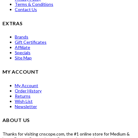
Terms & Conditions
Contact Us
EXTRAS
Brands
Gift Certificates
Affiliate
Specials
Site Map
MY ACCOUNT
My Account
Order History
Returns
Wish List
Newsletter
ABOUT US
Thanks for visiting cnscope.com, the #1 online store for Medium &