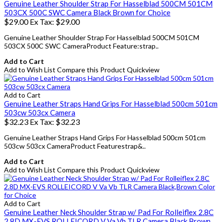
Genuine Leather Shoulder Strap For Hasselblad 500CM 501CM
503CX 500C SWC Camera Black Brown for Choice
$29.00
Ex Tax: $29.00
Genuine Leather Shoulder Strap For Hasselblad 500CM 501CM
503CX 500C SWC CameraProduct Feature:strap..
Add to Cart
Add to Wish List
Compare this Product
Quickview
Add to Cart
Genuine Leather Straps Hand Grips For Hasselblad 500cm 501cm
503cw 503cx Camera
$32.23
Ex Tax: $32.23
Genuine Leather Straps Hand Grips For Hasselblad 500cm 501cm
503cw 503cx CameraProduct Featurestrap&..
Add to Cart
Add to Wish List
Compare this Product
Quickview
Add to Cart
Genuine Leather Neck Shoulder Strap w/ Pad For Rolleiflex 2.8C
2.8D MX-EVS ROLLEICORD V Va Vb TLR Camera Black,Brown