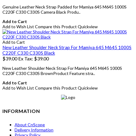
Genuine Leather Neck Strap Padded for Mamiya 645 M645 1000S
C220F C330 C330S Camera Black Produ..
Add to Cart
Add to Wish List
Compare this Product
Quickview
Add to Cart
New Leather Shoulder Neck Strap For Mamiya 645 M645 1000S
C220F C330 C330S Black
$39.00
Ex Tax: $39.00
New Leather Shoulder Neck Strap For Mamiya 645 M645 1000S
C220F C330 C330S BrownProduct Feature:stra..
Add to Cart
Add to Wish List
Compare this Product
Quickview
INFORMATION
About CnScope
Delivery Information
Privacy Policy