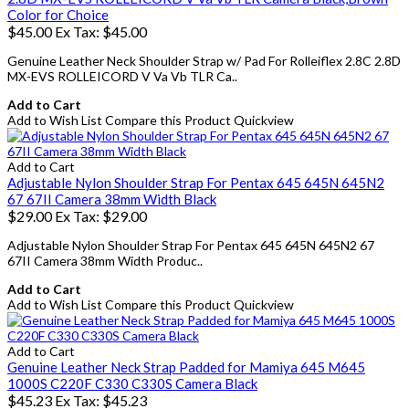
Color for Choice
$45.00
Ex Tax: $45.00
Genuine Leather Neck Shoulder Strap w/ Pad For Rolleiflex 2.8C 2.8D
MX-EVS ROLLEICORD V Va Vb TLR Ca..
Add to Cart
Add to Wish List
Compare this Product
Quickview
Add to Cart
Adjustable Nylon Shoulder Strap For Pentax 645 645N 645N2
67 67II Camera 38mm Width Black
$29.00
Ex Tax: $29.00
Adjustable Nylon Shoulder Strap For Pentax 645 645N 645N2 67
67II Camera 38mm Width Produc..
Add to Cart
Add to Wish List
Compare this Product
Quickview
Add to Cart
Genuine Leather Neck Strap Padded for Mamiya 645 M645
1000S C220F C330 C330S Camera Black
$45.23
Ex Tax: $45.23