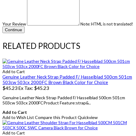
Your Review
Note:
HTML is not translated!
Continue
RELATED PRODUCTS
Add to Cart
Genuine Leather Neck Strap Padded F/ Hasselblad 500cm 501cm
503cw 503cx 2000FC Brown Black Color for Choice
$45.23
Ex Tax: $45.23
Genuine Leather Neck Strap Padded F/ Hasselblad 500cm 501cm
503cw 503cx 2000FCProduct Feature:strap&..
Add to Cart
Add to Wish List
Compare this Product
Quickview
Add to Cart