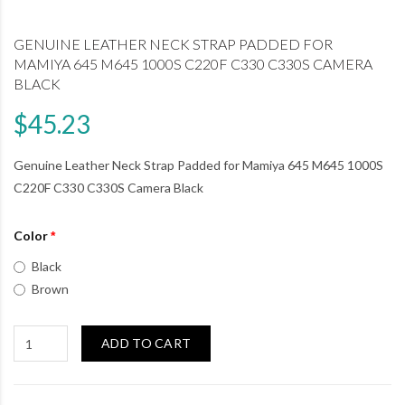
GENUINE LEATHER NECK STRAP PADDED FOR
MAMIYA 645 M645 1000S C220F C330 C330S CAMERA
BLACK
$45.23
Genuine Leather Neck Strap Padded for Mamiya 645 M645 1000S
C220F C330 C330S Camera Black
Color
Black
Brown
ADD TO CART