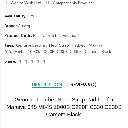
Add to Wish List
Compare this Product
Availability:
999
Brand:
Cnscope
Product Code:
Mamiya 645 belt with pad
Tags:
Genuine Leather
Neck Strap
Padded
Mamiya
645
M645
1000S
C220F
C330
C330S
Camera
Black
Share:
DESCRIPTION
REVIEWS (0)
Genuine Leather Neck Strap Padded for
Mamiya 645 M645 1000S C220F C330 C330S
Camera Black