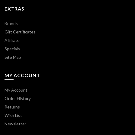
EXTRAS
Brands
Gift Certificates
Affiliate
Specials
Site Map
MY ACCOUNT
My Account
Order History
Returns
Wish List
Newsletter