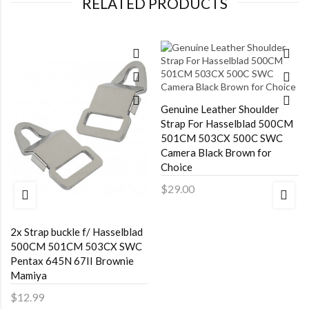
RELATED PRODUCTS
Genuine Leather Shoulder
Strap For Hasselblad 500CM
501CM 503CX 500C SWC
Camera Black Brown for
Choice
$29.00
2x Strap buckle f/ Hasselblad
500CM 501CM 503CX SWC
Pentax 645N 67II Brownie
Mamiya
$12.99