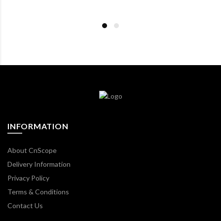
INFORMATION
About CnScope
Delivery Information
Privacy Policy
Terms & Conditions
Contact Us