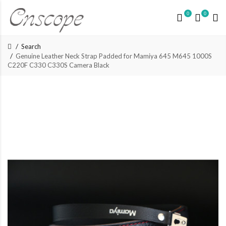
0
0
Search
Genuine Leather Neck Strap Padded for Mamiya 645 M645 1000S
C220F C330 C330S Camera Black