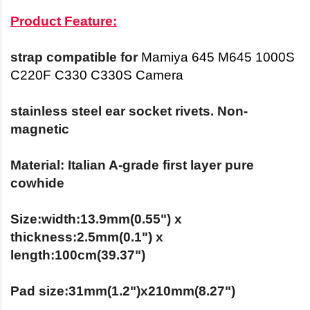
Product Feature:
strap
compatible
for
Mamiya 645 M645 1000S
C220F C330 C330S Camera
stainless steel ear socket rivets. Non-
magnetic
Material: Italian A-grade first layer pure
cowhide
Size:width:13.9mm(0.55") x
thickness:2.5mm(0.1") x
length:100cm(39.37")
Pad size:31mm(1.2")x210mm(8.27")