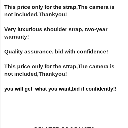
This price only for the strap,The camera is
not included,Thankyou!
Very luxurious shoulder strap, two-year
warranty!
Quality assurance, bid with confidence!
This price only for the strap,The camera is
not included,Thankyou!
you will get what you want,bid it c
onfidently!!