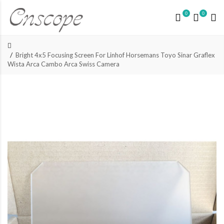
0
0
Bright 4x5 Focusing Screen For Linhof Horsemans Toyo Sinar Graflex
Wista Arca Cambo Arca Swiss Camera