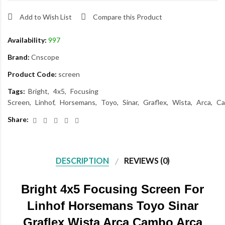
Add to Wish List
Compare this Product
Availability:
997
Brand:
Cnscope
Product Code:
screen
Tags:
Bright
4x5
Focusing
Screen
Linhof
Horsemans
Toyo
Sinar
Graflex
Wista
Arca
C
Share:
DESCRIPTION
REVIEWS (0)
Bright 4x5 Focusing Screen For
Linhof Horsemans Toyo Sinar
Graflex Wista Arca Cambo Arca