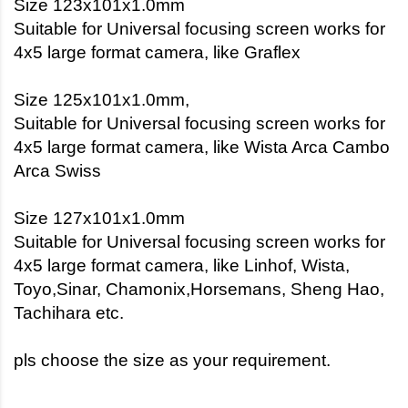
Size 123x101x1.0mm
Suitable for Universal focusing screen works for
4x5 large format camera, like Graflex
Size 125x101x1.0mm,
Suitable for Universal focusing screen works for
4x5 large format camera, like Wista Arca Cambo
Arca Swiss
Size 127x101x1.0mm
Suitable for Universal focusing screen works for
4x5 large format camera, like Linhof, Wista,
Toyo,Sinar, Chamonix,Horsemans, Sheng Hao,
Tachihara etc.
pls choose the size as your requirement.