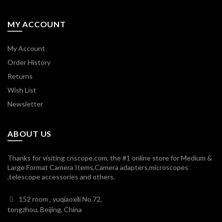
MY ACCOUNT
My Account
Order History
Returns
Wish List
Newsletter
ABOUT US
Thanks for visiting cnscope.com, the #1 online store for Medium &
Large Format Camera Items,Camera adapters,microscopes
,telescope accessories and others.
152 room , yuqiaoxili No.72,
tongzhou, Beijing, China