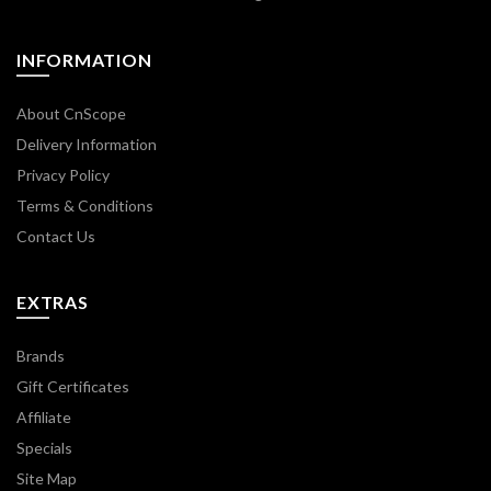
INFORMATION
About CnScope
Delivery Information
Privacy Policy
Terms & Conditions
Contact Us
EXTRAS
Brands
Gift Certificates
Affiliate
Specials
Site Map