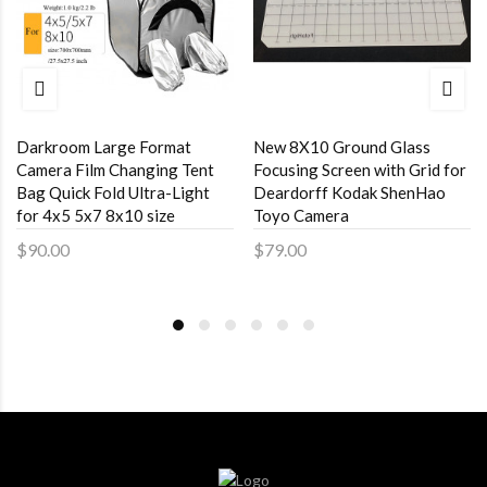
Darkroom Large Format
New 8X10 Ground Glass
Camera Film Changing Tent
Focusing Screen with Grid for
Bag Quick Fold Ultra-Light
Deardorff Kodak ShenHao
for 4x5 5x7 8x10 size
Toyo Camera
$90.00
$79.00