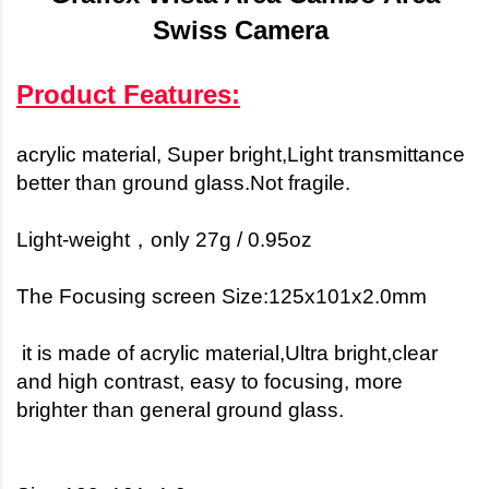
Swiss Camera
Product Features:
acrylic material, Super bright,
Light transmittance
better than ground glass.
Not fragile.
Light-weight，only 27g / 0.95oz
The Focusing screen Size:125x101x2.0mm
it is made of acrylic material,Ultra bright,clear
and high contrast, easy to focusing, more
brighter than general ground glass.