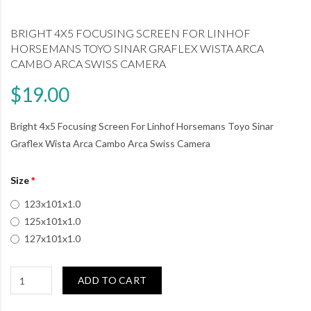
BRIGHT 4X5 FOCUSING SCREEN FOR LINHOF
HORSEMANS TOYO SINAR GRAFLEX WISTA ARCA
CAMBO ARCA SWISS CAMERA
$19.00
Bright 4x5 Focusing Screen For Linhof Horsemans Toyo Sinar
Graflex Wista Arca Cambo Arca Swiss Camera
Size
123x101x1.0
125x101x1.0
127x101x1.0
ADD TO CART