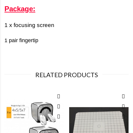
Package:
1 x focusing screen
1 pair fingertip
RELATED PRODUCTS